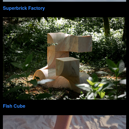
Superbrick Factory
Fish Cube