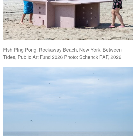
Fish Ping Pong, Rockaway Beach, New York. Between
Tides, Public Art Fund 2026 Photo: Schenck PAF, 2026