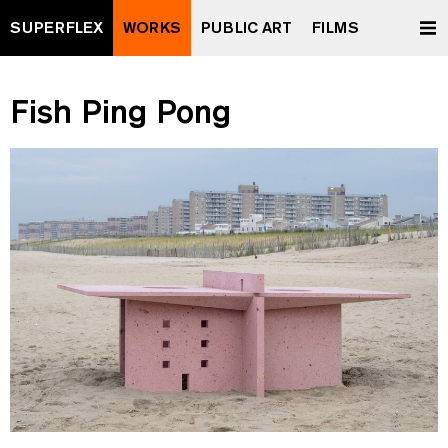
SUPERFLEX
WORKS
PUBLIC ART
FILMS
Fish Ping Pong