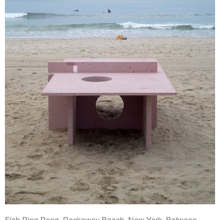
Fish Ping Pong, Rockaway Beach, New York. Between