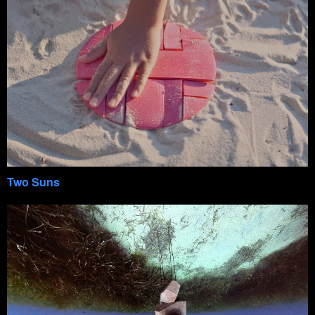
Two Suns