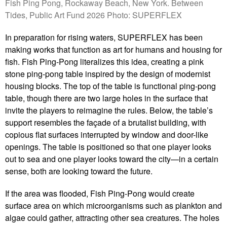
Fish Ping Pong, Rockaway Beach, New York. Between
Tides, Public Art Fund 2026 Photo: SUPERFLEX
In preparation for rising waters, SUPERFLEX has been
making works that function as art for humans and housing for
fish. Fish Ping-Pong literalizes this idea, creating a pink
stone ping-pong table inspired by the design of modernist
housing blocks. The top of the table is functional ping-pong
table, though there are two large holes in the surface that
invite the players to reimagine the rules. Below, the table’s
support resembles the façade of a brutalist building, with
copious flat surfaces interrupted by window and door-like
openings. The table is positioned so that one player looks
out to sea and one player looks toward the city—in a certain
sense, both are looking toward the future.
If the area was flooded, Fish Ping-Pong would create
surface area on which microorganisms such as plankton and
algae could gather, attracting other sea creatures. The holes