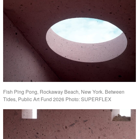
Fish Ping Pong, Rockaway Beach, New York. Between
Tides, Public Art Fund 2026 Photo: SUPERFLEX