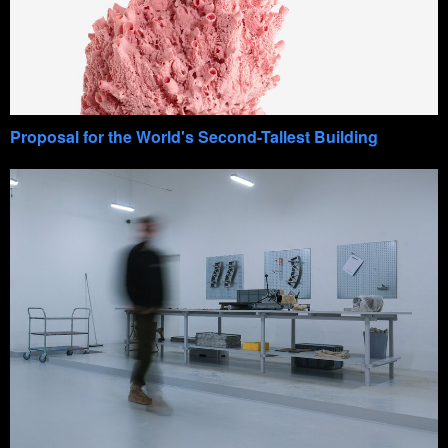
Proposal for the World's Second-Tallest Building