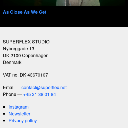
As Close As We Get
SUPERFLEX STUDIO
Nyborggade 13
DK-2100
Copenhagen
Denmark
VAT no. DK 43670107
Email
contact@superflex.net
Phone
+45 31 38 01 84
Instagram
Newsletter
Privacy policy