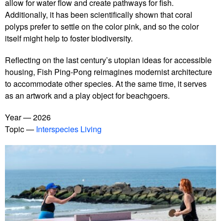
allow for water flow and create pathways for fish.
Additionally, it has been scientifically shown that coral
polyps prefer to settle on the color pink, and so the color
itself might help to foster biodiversity.
Reflecting on the last century’s utopian ideas for accessible
housing, Fish Ping-Pong reimagines modernist architecture
to accommodate other species. At the same time, it serves
as an artwork and a play object for beachgoers.
Year
2026
Topic
Interspecies Living