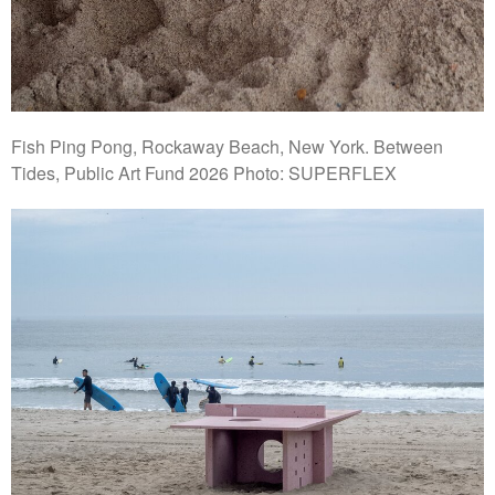
Fish Ping Pong, Rockaway Beach, New York. Between
Tides, Public Art Fund 2026 Photo: SUPERFLEX