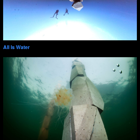
All Is Water