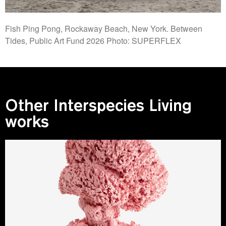
Fish Ping Pong, Rockaway Beach, New York. Between
Tides, Public Art Fund 2026 Photo: SUPERFLEX
Other Interspecies Living
works