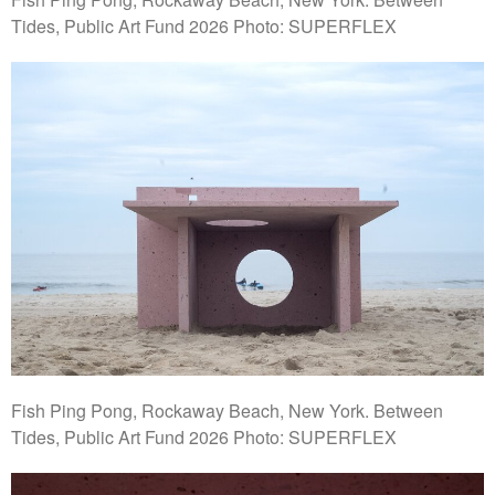
Tides, Public Art Fund 2026 Photo: SUPERFLEX
Fish Ping Pong, Rockaway Beach, New York. Between
Tides, Public Art Fund 2026 Photo: SUPERFLEX