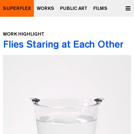
SUPERFLEX
WORKS
PUBLIC ART
FILMS
WORK HIGHLIGHT
Flies Staring at Each Other