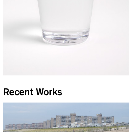
Recent Works