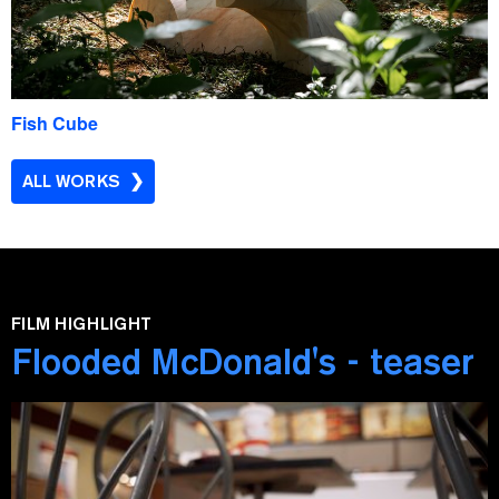
Fish Cube
ALL WORKS
FILM HIGHLIGHT
Flooded McDonald's - teaser