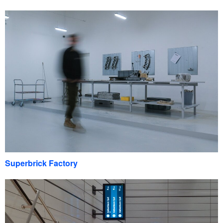
Superbrick Factory