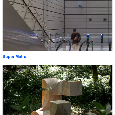
Super Metro