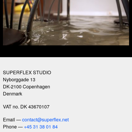
SUPERFLEX STUDIO
Nyborggade 13
DK-2100
Copenhagen
Denmark
VAT no. DK 43670107
Email
contact@superflex.net
Phone
+45 31 38 01 84