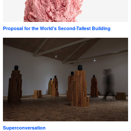
Proposal for the World's Second-Tallest Building
Superconversation