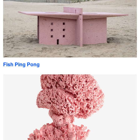
Fish Ping Pong