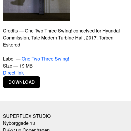
Bankrupt Banks
Blackout
Burning Car
Connect With Me
Contract
Credits — One Two Three Swing! conceived for Hyundai
Copy Right
Commission, Tate Modern Turbine Hall, 2017. Torben
Copylight
Eskerod
Dive-In
Euphoria Now
Label —
One Two Three Swing!
Euro
Size — 19 MB
Experience Climate Change
Direct link
Flagship Shelters
Flies
Flooded McDonald's
Foreigners, Please Don't Leave Us Alone With The
Danes
Free Beer
SUPERFLEX STUDIO
Free Shop
Nyborggade 13
Free Sol LeWitt
DK-2100
Copenhagen