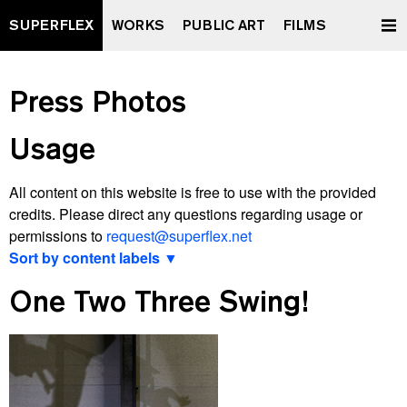
SUPERFLEX
WORKS
PUBLIC ART
FILMS
Press Photos
Usage
All content on this website is free to use with the provided
credits. Please direct any questions regarding usage or
permissions to
request@superflex.net
Sort by content labels ▼
View latest
One Two Three Swing!
2000 watt Society Contract
A Retrospective Curated by XXXXXXXX
All Data To The People
And Yet It Moves
Après Vous, Le Déluge