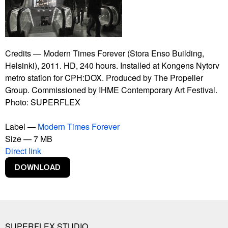
Bankrupt Banks
Blackout
Burning Car
Connect With Me
Contract
Credits — Modern Times Forever (Stora Enso Building,
Copy Right
Helsinki), 2011. HD, 240 hours. Installed at Kongens Nytorv
Copylight
metro station for CPH:DOX. Produced by The Propeller
Dive-In
Group. Commissioned by IHME Contemporary Art Festival.
Euphoria Now
Photo: SUPERFLEX
Euro
Experience Climate Change
Label —
Modern Times Forever
Flagship Shelters
Size — 7 MB
Flies
Direct link
Flooded McDonald's
Foreigners, Please Don't Leave Us Alone With The
Danes
Free Beer
Free Shop
Free Sol LeWitt
SUPERFLEX STUDIO