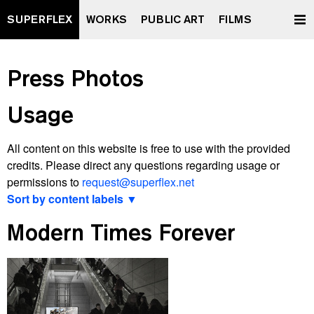
SUPERFLEX
WORKS
PUBLIC ART
FILMS
Press Photos
Usage
All content on this website is free to use with the provided
credits. Please direct any questions regarding usage or
permissions to
request@superflex.net
Sort by content labels ▼
View latest
Modern Times Forever
2000 watt Society Contract
A Retrospective Curated by XXXXXXXX
All Data To The People
And Yet It Moves
Après Vous, Le Déluge