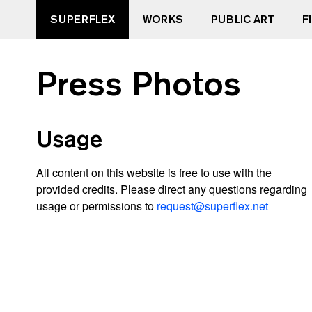
SUPERFLEX
WORKS
PUBLIC ART
F
Press Photos
Usage
All content on this website is free to use with the
provided credits. Please direct any questions regarding
usage or permissions to
request@superflex.net