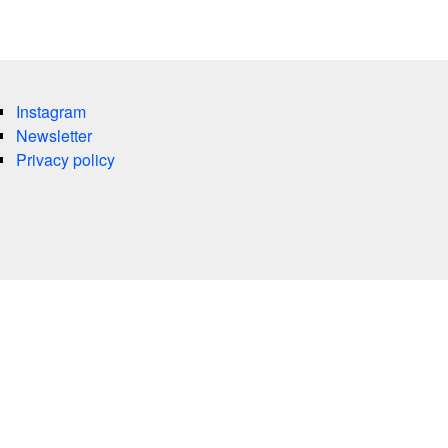
Instagram
Newsletter
Privacy policy
es