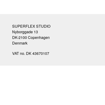
SUPERFLEX STUDIO
Nyborggade 13
DK-2100
Copenhagen
Denmark
VAT no. DK 43670107