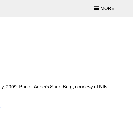
MORE
y, 2009. Photo: Anders Sune Berg, courtesy of Nils
y