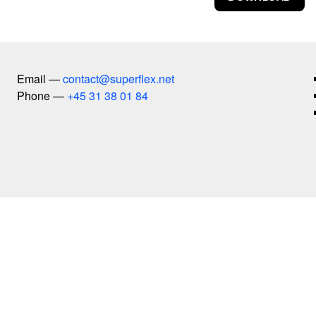
Copy Right
Copylight
Dive-In
Euphoria Now
Email
Euro
contact@superflex.net
Phone
Experience Climate Change
+45 31 38 01 84
Flagship Shelters
Flies
Flooded McDonald's
Foreigners, Please Don't Leave Us Alone With The Dan
Free Beer
Free Shop
Free Sol LeWitt
Guaraná Power
Herlev Hospital
Hospital Equipment
insects
Interspecies Campus
It Is Not The End Of The World