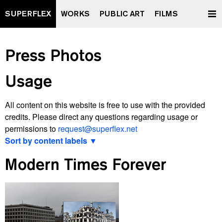
SUPERFLEX
WORKS
PUBLIC ART
FILMS
Press Photos
Usage
All content on this website is free to use with the provided
credits. Please direct any questions regarding usage or
permissions to
request@superflex.net
Sort by content labels ▼
View latest
Modern Times Forever
2000 watt Society Contract
A Retrospective Curated by XXXXXXXX
All Data To The People
And Yet It Moves
Après Vous, Le Déluge