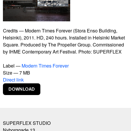
Bankrupt Banks
Blackout
Burning Car
Connect With Me
Contract
Credits — Modern Times Forever (Stora Enso Building,
Copy Right
Helsinki), 2011. HD, 240 hours. Installed in Helsinki Market
Copylight
Square. Produced by The Propeller Group. Commissioned
Dive-In
by IHME Contemporary Art Festival. Photo: SUPERFLEX
Euphoria Now
Euro
Label —
Modern Times Forever
Experience Climate Change
Size — 7 MB
Flagship Shelters
Direct link
Flies
Flooded McDonald's
Foreigners, Please Don't Leave Us Alone With The
Danes
Free Beer
Free Shop
SUPERFLEX STUDIO
Free Sol LeWitt
Nyborggade 13