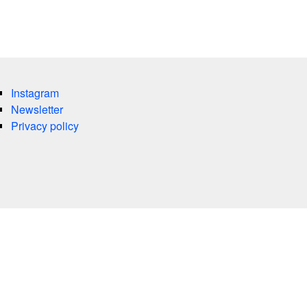
Instagram
Newsletter
Privacy policy
es