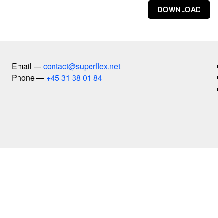
Copy Right
Copylight
Dive-In
Euphoria Now
Euro
Email
Experience Climate Change
contact@superflex.net
Phone
Flagship Shelters
+45 31 38 01 84
Flies
Flooded McDonald's
Foreigners, Please Don't Leave Us Alone With The Dan
Free Beer
Free Shop
Free Sol LeWitt
Guaraná Power
Herlev Hospital
Hospital Equipment
insects
Interspecies Campus
It Is Not The End Of The World