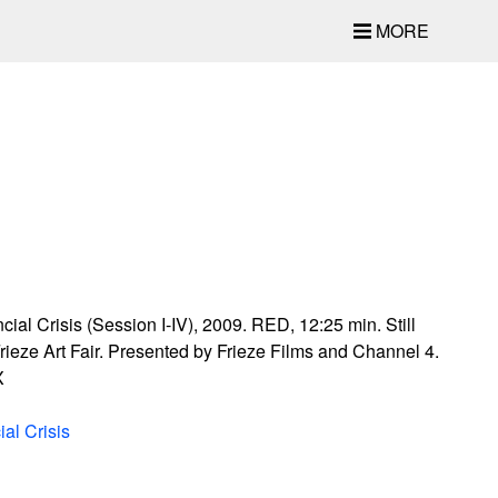
MORE
ial Crisis (Session I-IV), 2009. RED, 12:25 min. Still
rieze Art Fair. Presented by Frieze Films and Channel 4.
X
al Crisis