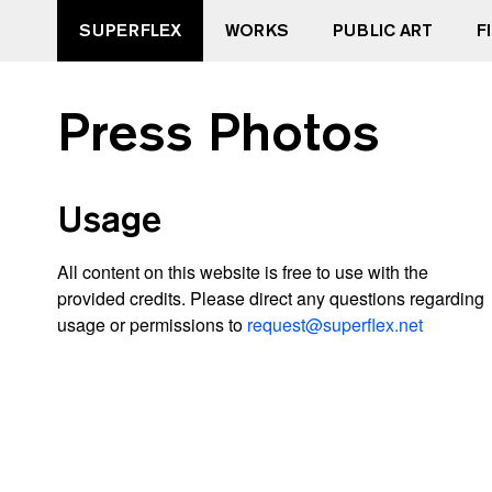
SUPERFLEX
WORKS
PUBLIC ART
F
Press Photos
Usage
All content on this website is free to use with the
provided credits. Please direct any questions regarding
usage or permissions to
request@superflex.net