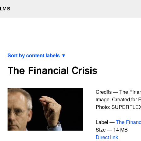
ILMS
Sort by content labels ▼
View latest
The Financial Crisis
2000 watt Society Contract
A Retrospective Curated by XXXXXXXX
All Data To The People
Credits — The Financ
And Yet It Moves
image. Created for F
Après Vous, Le Déluge
Photo: SUPERFLE
Bankrupt Banks
Blackout
Label —
The Financi
Burning Car
Size — 14 MB
Connect With Me
Direct link
Contract