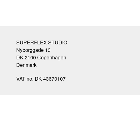
SUPERFLEX STUDIO
Nyborggade 13
DK-2100
Copenhagen
Denmark
VAT no. DK 43670107